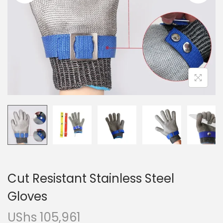
i
o
n
Cut Resistant Stainless Steel
Gloves
UShs
105,961