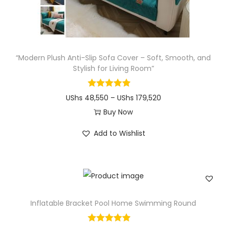
“Modern Plush Anti-Slip Sofa Cover – Soft, Smooth, and
Stylish for Living Room”
P
UShs
48,550
–
UShs
179,520
r
Buy Now
T
i
Add to Wishlist
h
c
i
e
s
r
p
a
r
n
Inflatable Bracket Pool Home Swimming Round
o
g
d
e