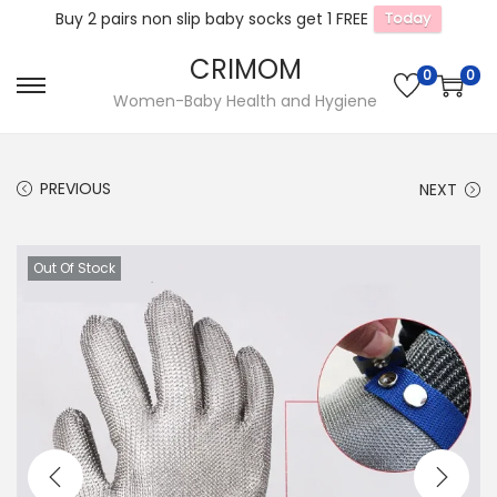
Buy 2 pairs non slip baby socks get 1 FREE
Today
CRIMOM
0
0
S
S
Women-Baby Health and Hygiene
k
k
i
i
PREVIOUS
NEXT
p
p
t
t
o
o
Out Of Stock
n
c
a
o
v
n
i
t
g
e
a
n
t
t