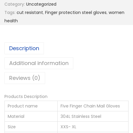
e
Category:
Uncategorized
s
Tags:
cut resistant
,
Finger protection steel gloves
,
women
i
health
s
t
a
Description
n
t
Additional information
S
Reviews (0)
t
a
i
Products Description
n
Product name
Five Finger Chain Mail Gloves
l
Material
304L Stainless Steel
e
Size
XXS- XL
s