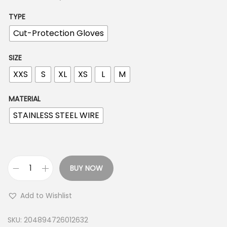
TYPE
Cut-Protection Gloves
SIZE
XXS
S
XL
XS
L
M
MATERIAL
STAINLESS STEEL WIRE
BUY NOW
C
u
Add to Wishlist
t
R
SKU:
204894726012632