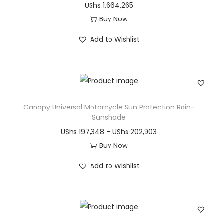
UShs
1,664,265
u
:
Buy Now
c
U
T
t
S
Add to Wishlist
h
h
h
i
a
s
s
s
p
m
4
r
Canopy Universal Motorcycle Sun Protection Rain-
u
8
o
Sunshade
l
,
d
P
UShs
197,348
–
UShs
202,903
t
5
u
r
Buy Now
i
5
c
T
i
p
0
Add to Wishlist
t
h
c
l
t
h
i
e
e
h
a
s
r
v
r
s
p
a
a
o