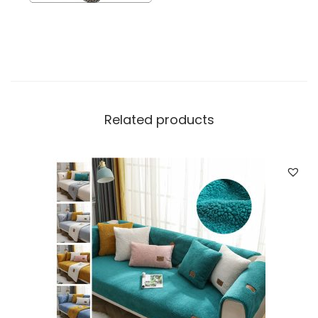
Related products