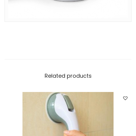
Related products