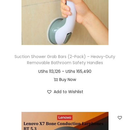
Suction Shower Grab Bars (2-Pack) – Heavy-Duty
Removable Bathroom Safety Handles
P
UShs
113,126
–
UShs
165,490
r
Buy Now
T
i
Add to Wishlist
h
c
i
e
s
r
p
a
r
n