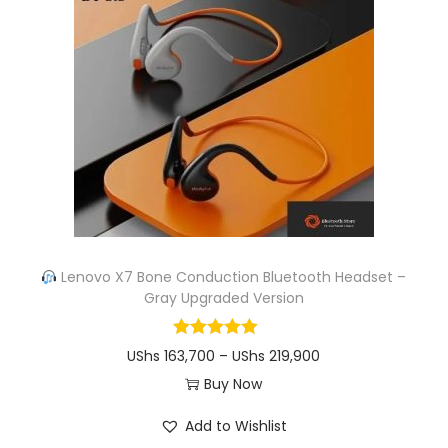
o
g
d
e
u
:
c
U
t
S
h
h
a
s
s
m
1
u
1
Lenovo X7 Bone Conduction Bluetooth Headset –
Gray Upgraded Version
l
3
t
,
P
UShs
163,700
–
UShs
219,900
i
1
r
Buy Now
p
2
T
i
l
6
Add to Wishlist
h
c
e
t