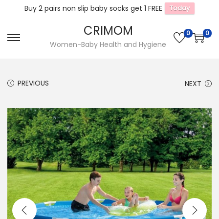
Buy 2 pairs non slip baby socks get 1 FREE
Today
CRIMOM
0
0
S
S
Women-Baby Health and Hygiene
k
k
i
i
PREVIOUS
NEXT
p
p
t
t
o
o
n
c
a
o
v
n
i
t
g
e
a
n
t
t