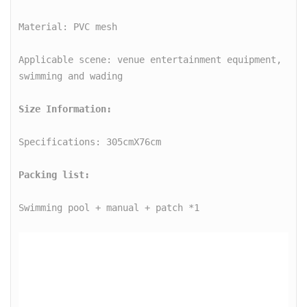
o
Material: PVC mesh

m
e
Applicable scene: venue entertainment equipment, 
S
w
i
m
Specifications: 305cmX76cm

m
i
Packing list:
n
Swimming pool + manual + patch *1

g
R
o
u
n
d