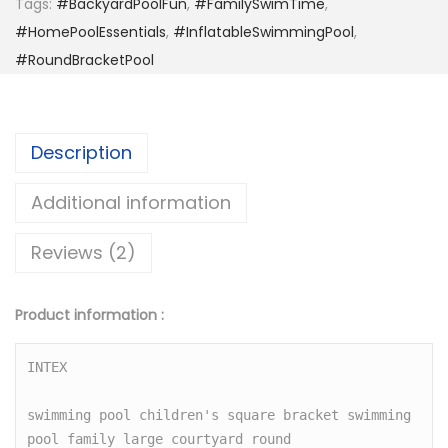
Tags:
#BackyardPoolFun
,
#FamilySwimTime
,
a
#HomePoolEssentials
,
#InflatableSwimmingPool
,
b
#RoundBracketPool
l
e
B
Description
r
a
Additional information
c
Reviews (2)
k
e
t
Product information :
P
o
INTEX

o
swimming pool children's square bracket swimming 
l
pool family large courtyard round

H