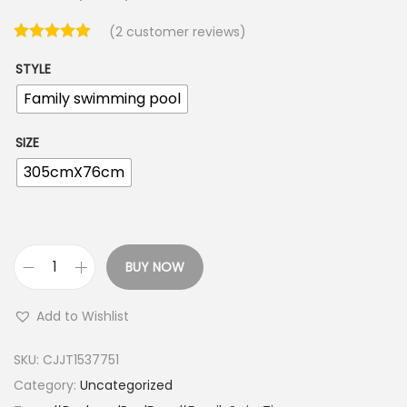
(
2
customer reviews)
STYLE
Family swimming pool
SIZE
305cmX76cm
BUY NOW
I
n
Add to Wishlist
f
l
SKU:
CJJT1537751
a
Category:
Uncategorized
t