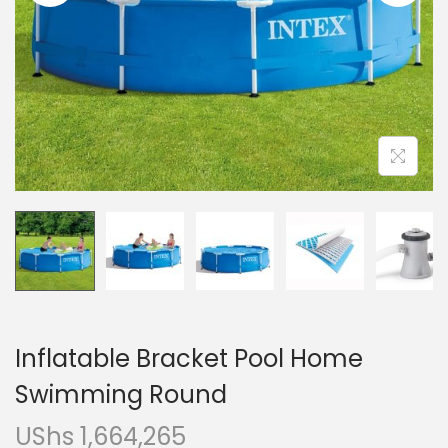
i
o
n
Inflatable Bracket Pool Home
Swimming Round
UShs
1,664,265