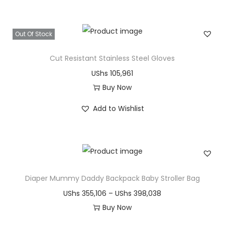
i
e
v
h
s
r
a
r
Out Of Stock
p
a
r
o
r
n
i
u
Cut Resistant Stainless Steel Gloves
o
g
a
g
UShs
105,961
d
e
n
h
Buy Now
u
:
t
U
T
c
U
Add to Wishlist
s
S
h
t
S
.
h
i
h
h
T
s
s
a
s
h
p
s
e
1
r
Diaper Mummy Daddy Backpack Baby Stroller Bag
m
1
o
6
o
u
6
P
UShs
355,106
–
UShs
398,038
p
5
d
l
3
r
Buy Now
t
,
u
t
,
T
i
i
4