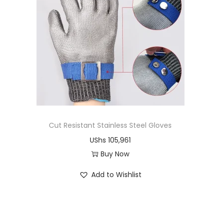
d
u
c
t
h
a
s
m
u
Cut Resistant Stainless Steel Gloves
l
UShs
105,961
t
Buy Now
i
T
Add to Wishlist
p
h
l
i
e
s
v