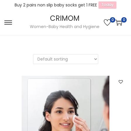
Buy 2 pairs non slip baby socks get 1 FREE
Today
CRIMOM
0
0
S
S
Women-Baby Health and Hygiene
k
k
i
i
p
p
t
t
o
o
n
c
a
o
v
n
i
t
g
e
a
n
t
t