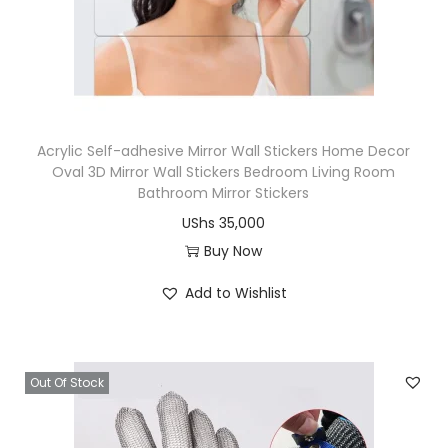
i
o
n
Acrylic Self-adhesive Mirror Wall Stickers Home Decor
Oval 3D Mirror Wall Stickers Bedroom Living Room
Bathroom Mirror Stickers
UShs
35,000
Buy Now
T
Add to Wishlist
h
i
s
Out Of Stock
p
r
o