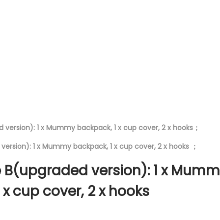
S
t
r
o
l
l
e
r
B
a
 version): 1 x Mummy backpack, 1 x cup cover, 2 x hooks；
g
version): 1 x Mummy backpack, 1 x cup cover, 2 x hooks ；
q
u
 B(upgraded version): 1 x Mum
a
 x cup cover, 2 x hooks
n
t