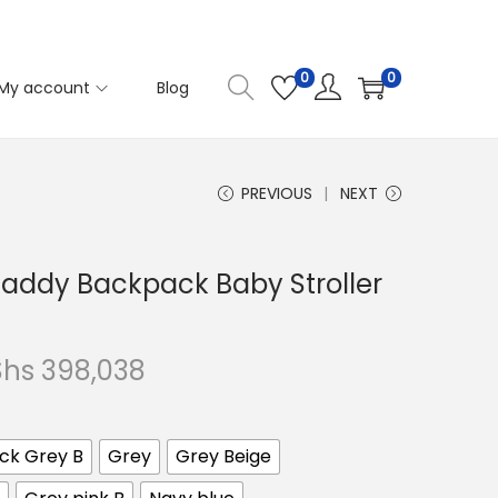
0
0
My account
Blog
PREVIOUS
NEXT
ddy Backpack Baby Stroller
P
Shs
398,038
r
i
ck Grey B
Grey
Grey Beige
c
e