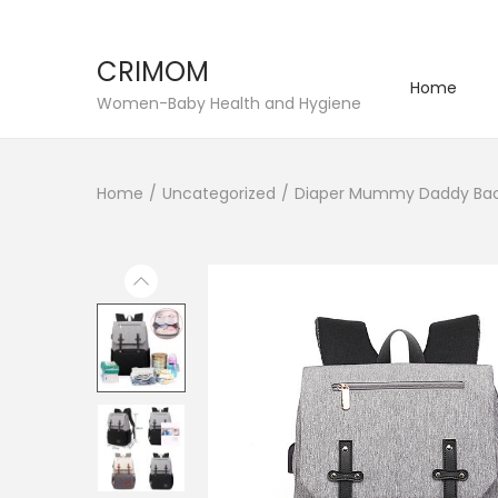
CRIMOM
Home
S
S
Women-Baby Health and Hygiene
k
k
i
i
Home
/
Uncategorized
/
Diaper Mummy Daddy Back
p
p
t
t
o
o
n
c
a
o
v
n
i
t
g
e
a
n
t
t