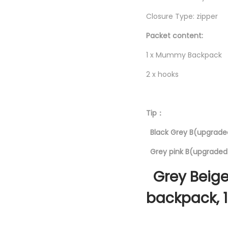
Closure Type: zipper
Packet content:
1 x Mummy Backpack
2 x hooks
Tip：
Black Grey B(upgraded
Grey pink B(upgraded 
Grey Beige
backpack, 1