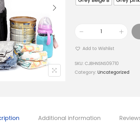
Grey Beige B
Grey pink
D
i
Add to Wishlist
a
p
SKU:
CJBHNSNS09710
e
Category:
Uncategorized
r
M
u
m
m
ription
Additional information
Review
y
D