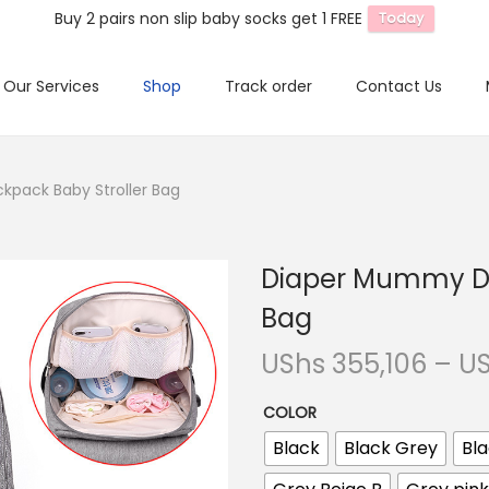
Buy 2 pairs non slip baby socks get 1 FREE
Today
Our Services
Shop
Track order
Contact Us
pack Baby Stroller Bag
Diaper Mummy Da
Bag
UShs
355,106
–
U
COLOR
Black
Black Grey
Bla