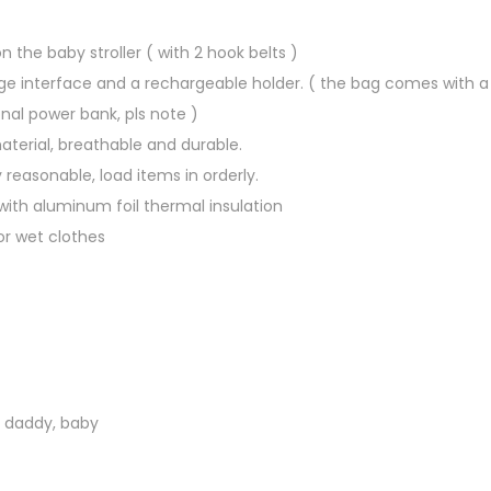
a
d
 the baby stroller ( with 2 hook belts )
d
ge interface and a rechargeable holder. ( the bag comes with a U
y
nal power bank, pls note )
B
aterial, breathable and durable.
a
 reasonable, load items in orderly.
c
 with aluminum foil thermal insulation
k
or wet clothes
p
a
c
k
B
a
 daddy, baby
b
y