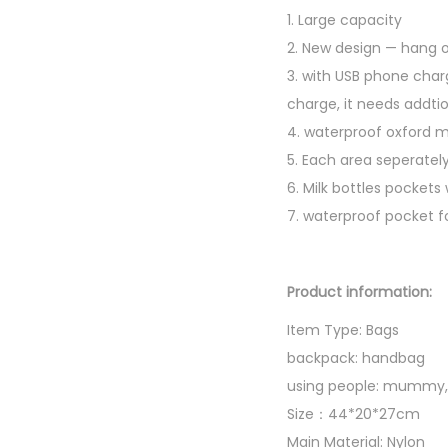
1. Large capacity
2. New design — hang on
3. with USB phone char
charge, it needs addtio
4. waterproof oxford m
5. Each area seperately
6. Milk bottles pockets
7. waterproof pocket f
Product information:
Item Type: Bags
backpack: handbag
using people: mummy,
Size：44*20*27cm
Main Material: Nylon