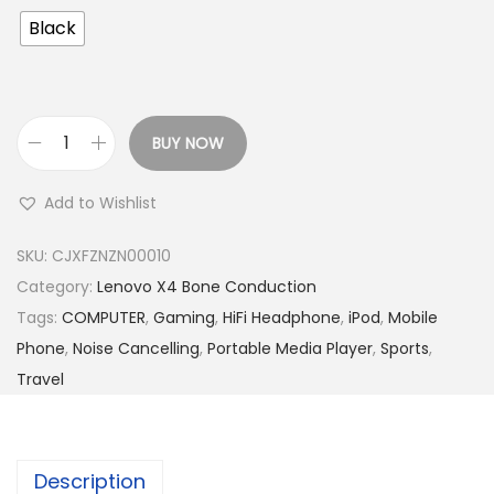
Black
BUY NOW
L
e
Add to Wishlist
n
o
SKU:
CJXFZNZN00010
v
Category:
Lenovo X4 Bone Conduction
o
Tags:
COMPUTER
,
Gaming
,
HiFi Headphone
,
iPod
,
Mobile
X
Phone
,
Noise Cancelling
,
Portable Media Player
,
Sports
,
4
Travel
B
o
n
Description