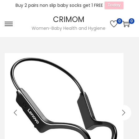
Buy 2 pairs non slip baby socks get 1 FREE
Today
CRIMOM
0
0
S
S
Women-Baby Health and Hygiene
k
k
i
i
p
p
t
t
o
o
n
c
a
o
v
n
i
t
g
e
a
n
t
t