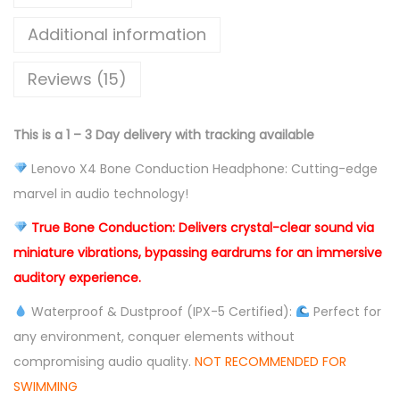
e
C
Additional information
o
Reviews (15)
n
d
u
This is a 1 – 3 Day delivery with tracking available
c
Lenovo X4 Bone Conduction Headphone: Cutting-edge
t
marvel in audio technology!
i
o
True Bone Conduction: Delivers crystal-clear sound via
n
miniature vibrations, bypassing eardrums for an immersive
B
auditory experience.
l
Waterproof & Dustproof (IPX-5 Certified):
Perfect for
u
any environment, conquer elements without
e
compromising audio quality.
NOT RECOMMENDED FOR
t
SWIMMING