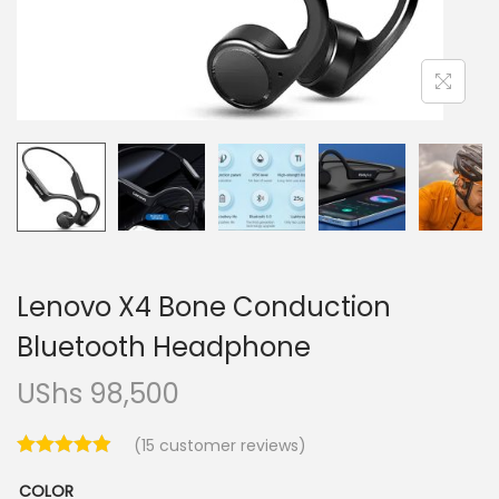
i
o
n
Lenovo X4 Bone Conduction
Bluetooth Headphone
UShs
98,500
(
15
customer reviews)
COLOR