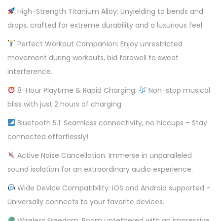
o
High-Strength Titanium Alloy: Unyielding to bends and
o
drops, crafted for extreme durability and a luxurious feel.
t
h
Perfect Workout Companion: Enjoy unrestricted
H
movement during workouts, bid farewell to sweat
e
interference.
a
8-Hour Playtime & Rapid Charging:
Non-stop musical
d
bliss with just 2 hours of charging.
p
Bluetooth 5.1: Seamless connectivity, no hiccups – Stay
h
connected effortlessly!
o
n
Active Noise Cancellation: Immerse in unparalleled
e
sound isolation for an extraordinary audio experience.
q
Wide Device Compatibility: iOS and Android supported –
u
Universally connects to your favorite devices.
a
Wireless Freedom: Roam untethered with an impressive