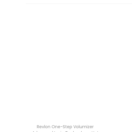
Revlon One-Step Volumizer