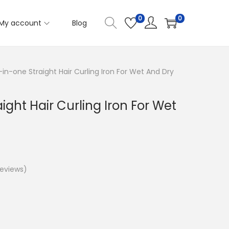
0
0
My account
Blog
in-one Straight Hair Curling Iron For Wet And Dry
ight Hair Curling Iron For Wet
eviews)