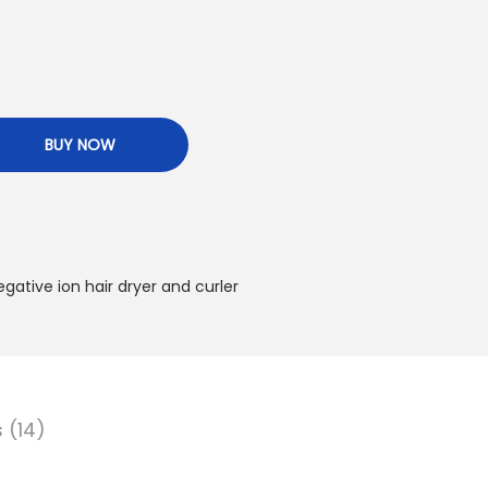
BUY NOW
egative ion hair dryer and curler
 (14)