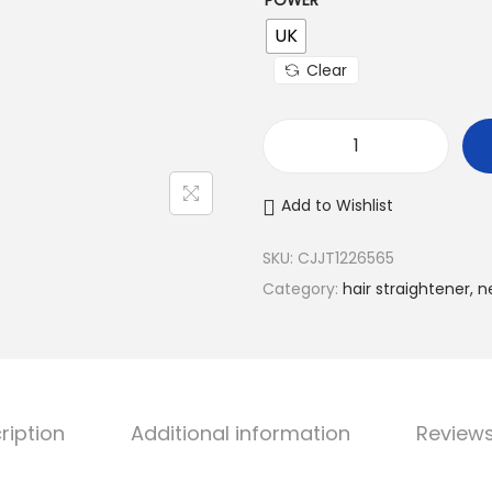
POWER
UK
Clear
T
h
Add to Wishlist
r
e
SKU:
CJJT1226565
e
Category:
hair straightener, n
-
i
n
-
ription
Additional information
Reviews
o
n