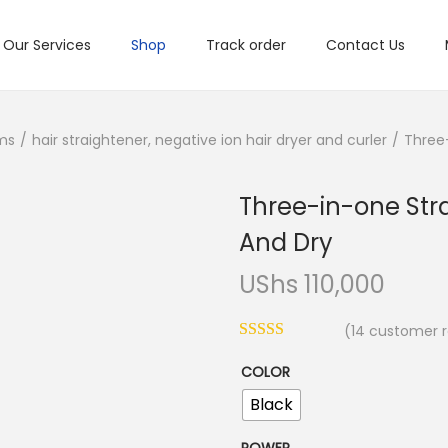
Our Services
Shop
Track order
Contact Us
ms
/
hair straightener, negative ion hair dryer and curler
/
Three-
Three-in-one Stra
And Dry
UShs
110,000
(
14
customer r
COLOR
Black