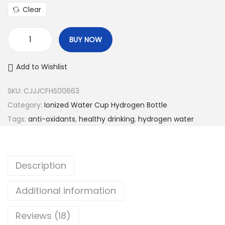
Clear
BUY NOW
P
o
Add to Wishlist
r
t
SKU:
CJJJCFHS00663
a
Category:
Ionized Water Cup Hydrogen Bottle
b
Tags:
anti-oxidants
,
healthy drinking
,
hydrogen water
l
e
I
Description
o
n
Additional information
i
Reviews (18)
z