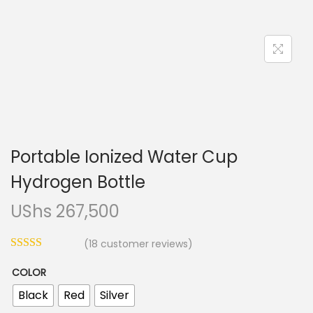
n
Portable Ionized Water Cup
Hydrogen Bottle
UShs
267,500
(
18
customer reviews)
COLOR
Black
Red
Silver