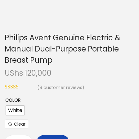
n
Philips Avent Genuine Electric &
Manual Dual-Purpose Portable
Breast Pump
UShs
120,000
(
9
customer reviews)
COLOR
White
Clear