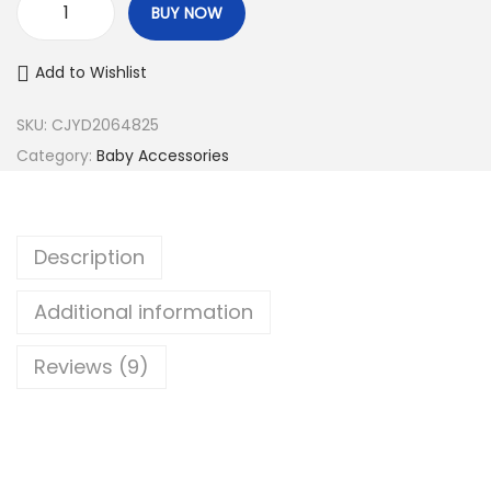
BUY NOW
P
h
Add to Wishlist
i
l
SKU:
CJYD2064825
i
Category:
Baby Accessories
p
s
A
Description
v
e
Additional information
n
Reviews (9)
t
G
e
n
u