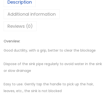
Description
1
e
5
h
Additional information
0
o
t
Reviews (0)
l
h
d
r
S
Overview:
o
e
Good ductility, with a grip, better to clear the blockage
u
w
g
e
Dispose of the sink pipe regularly to avoid water in the sink
h
r
or slow drainage
U
D
S
r
Easy to use. Gently tap the handle to pick up the hair,
h
e
leaves, etc., the sink is not blocked
s
d
g
1
e