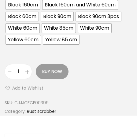
Black 160cm
Black 160cm and White 60cm
c
e
Black 60cm
Black 90cm
Black 90cm 3pcs
r
White 60cm
White 85cm
White 90cm
a
n
Yellow 60cm
Yellow 85 cm
g
e
:
BUY NOW
U
6
S
0
Add to Wishlist
h
C
s
M
SKU:
CJJJCFCF00399
H
Category:
Rust scrabber
3
o
0
u
,
s