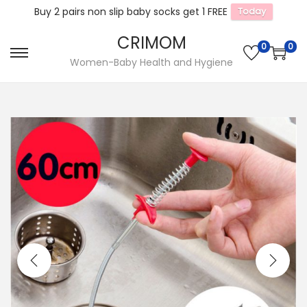
Buy 2 pairs non slip baby socks get 1 FREE
Today
CRIMOM
0
0
S
S
Women-Baby Health and Hygiene
k
k
i
i
p
p
t
t
o
o
n
c
a
o
v
n
i
t
g
e
a
n
t
t