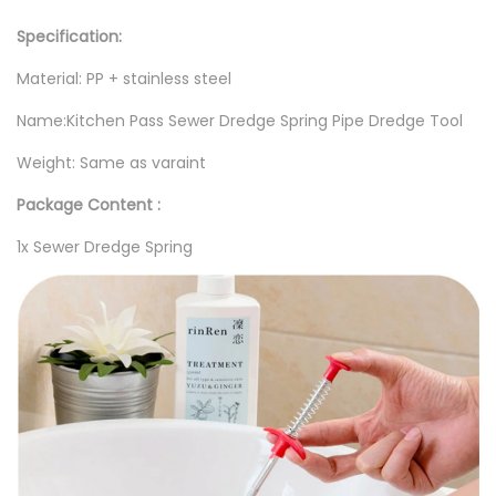
1
r
Specification:
0
S
Material: PP + stainless steel
,
p
0
r
Name:Kitchen Pass Sewer Dredge Spring Pipe Dredge Tool
0
i
Weight: Same as varaint
0
n
Package Content :
g
P
1x Sewer Dredge Spring
i
p
e
T
o
o
l
q