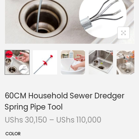
i
o
n
60CM Household Sewer Dredger
Spring Pipe Tool
P
UShs
30,150
–
UShs
110,000
r
COLOR
i