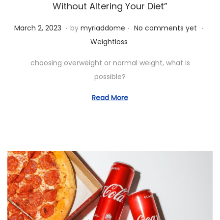
i
Without Altering Your Diet”
o
.
.
.
P
M
P
March 2, 2023
by
myriaddome
No comments yet
n
o
a
o
Weightloss
s
r
s
choosing overweight or normal weight, what is
t
c
t
possible?
e
h
e
d
1
d
Read More
o
9
i
n
,
n
2
0
2
3