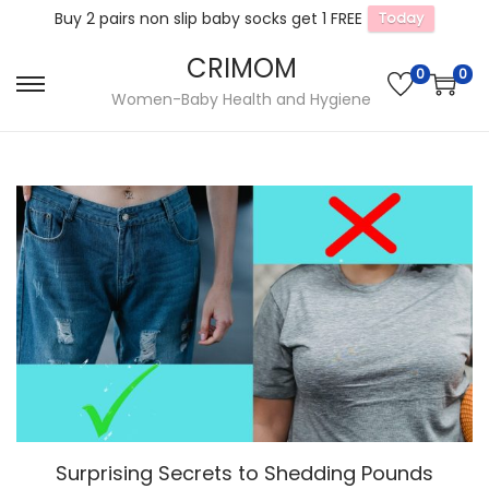
Buy 2 pairs non slip baby socks get 1 FREE
Today
CRIMOM
0
0
S
S
Women-Baby Health and Hygiene
k
k
i
i
p
p
t
t
o
o
n
c
a
o
v
n
i
t
g
e
a
n
t
t
Surprising Secrets to Shedding Pounds