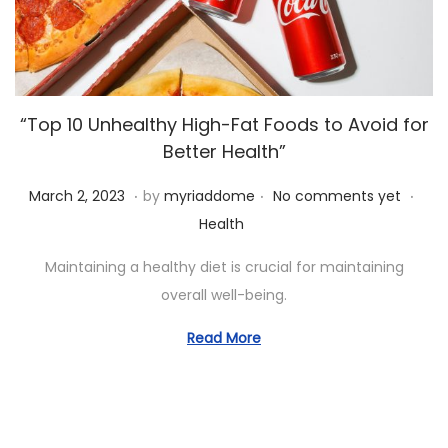
“Top 10 Unhealthy High-Fat Foods to Avoid for
Better Health”
.
.
.
P
A
P
March 2, 2023
by
myriaddome
No comments yet
o
p
o
Health
s
r
s
Maintaining a healthy diet is crucial for maintaining
t
i
t
overall well-being.
e
l
e
d
4
d
Read More
o
,
i
n
2
n
0
2