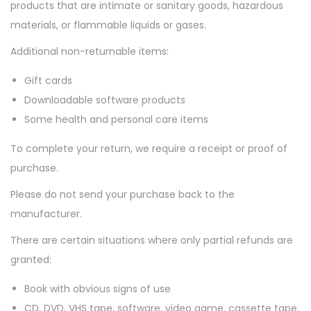
i
products that are intimate or sanitary goods, hazardous
o
materials, or flammable liquids or gases.
n
Additional non-returnable items:
Gift cards
Downloadable software products
Some health and personal care items
To complete your return, we require a receipt or proof of
purchase.
Please do not send your purchase back to the
manufacturer.
There are certain situations where only partial refunds are
granted:
Book with obvious signs of use
CD, DVD, VHS tape, software, video game, cassette tape,