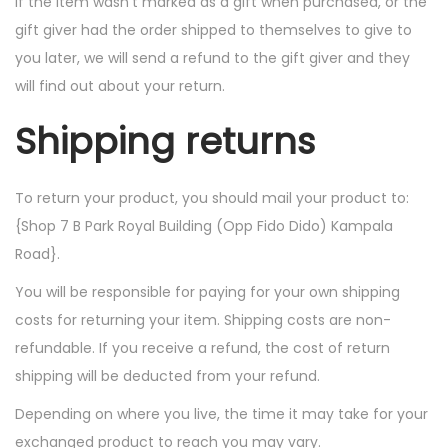
If the item wasn’t marked as a gift when purchased, or the
gift giver had the order shipped to themselves to give to
you later, we will send a refund to the gift giver and they
will find out about your return.
Shipping returns
To return your product, you should mail your product to:
{Shop 7 B Park Royal Building (Opp Fido Dido) Kampala
Road}.
You will be responsible for paying for your own shipping
costs for returning your item. Shipping costs are non-
refundable. If you receive a refund, the cost of return
shipping will be deducted from your refund.
Depending on where you live, the time it may take for your
exchanged product to reach you may vary.