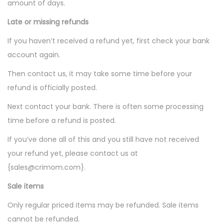
amount of days.
Late or missing refunds
If you haven’t received a refund yet, first check your bank
account again.
Then contact us, it may take some time before your
refund is officially posted.
Next contact your bank. There is often some processing
time before a refund is posted.
If you’ve done all of this and you still have not received
your refund yet, please contact us at
{sales@crimom.com}.
Sale items
Only regular priced items may be refunded. Sale items
cannot be refunded.