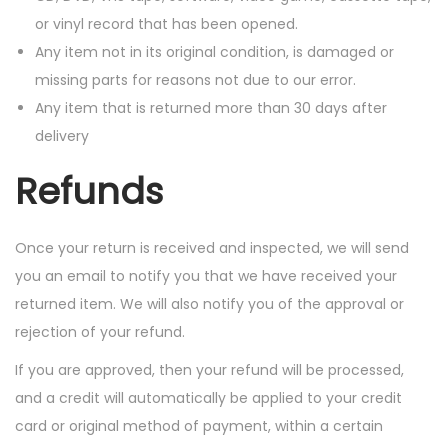
or vinyl record that has been opened.
Any item not in its original condition, is damaged or
missing parts for reasons not due to our error.
Any item that is returned more than 30 days after
delivery
Refunds
Once your return is received and inspected, we will send
you an email to notify you that we have received your
returned item. We will also notify you of the approval or
rejection of your refund.
If you are approved, then your refund will be processed,
and a credit will automatically be applied to your credit
card or original method of payment, within a certain