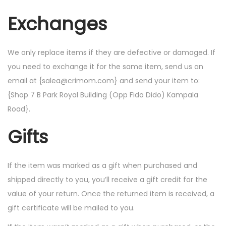
Exchanges
We only replace items if they are defective or damaged. If
you need to exchange it for the same item, send us an
email at {salea@crimom.com} and send your item to:
{Shop 7 B Park Royal Building (Opp Fido Dido) Kampala
Road}.
Gifts
If the item was marked as a gift when purchased and
shipped directly to you, you’ll receive a gift credit for the
value of your return. Once the returned item is received, a
gift certificate will be mailed to you.