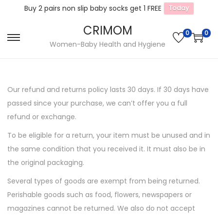
Buy 2 pairs non slip baby socks get 1 FREE
Today
CRIMOM
0
0
S
S
Women-Baby Health and Hygiene
k
k
i
i
p
p
Our refund and returns policy lasts 30 days. If 30 days have
t
t
passed since your purchase, we can’t offer you a full
o
o
refund or exchange.
n
c
To be eligible for a return, your item must be unused and in
a
o
the same condition that you received it. It must also be in
v
n
the original packaging.
i
t
g
e
Several types of goods are exempt from being returned.
a
n
Perishable goods such as food, flowers, newspapers or
t
t
magazines cannot be returned. We also do not accept