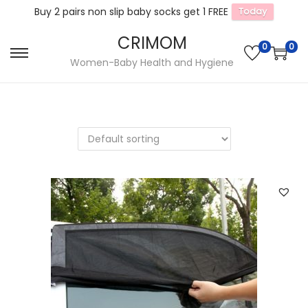
Buy 2 pairs non slip baby socks get 1 FREE
Today
CRIMOM
0
0
S
S
Women-Baby Health and Hygiene
k
k
i
i
p
p
t
t
o
o
n
c
a
o
v
n
i
t
g
e
a
n
t
t