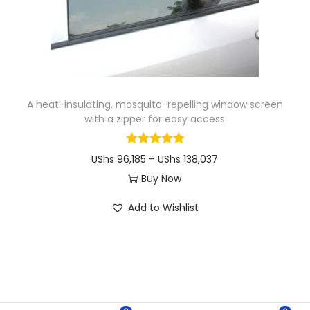
i
o
n
A heat-insulating, mosquito-repelling window screen
with a zipper for easy access
P
UShs
96,185
–
UShs
138,037
r
Buy Now
T
i
Add to Wishlist
h
c
i
e
s
r
p
a
r
n