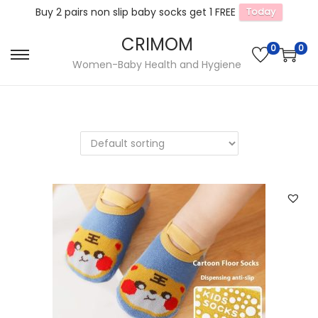
Buy 2 pairs non slip baby socks get 1 FREE
Today
CRIMOM
0
0
S
S
Women-Baby Health and Hygiene
k
k
i
i
p
p
t
t
o
o
n
c
a
o
v
n
i
t
g
e
a
n
t
t