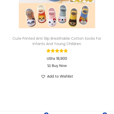
i
o
n
Cute Printed Anti Slip Breathable Cotton Socks For
Infants And Young Children
UShs
18,900
Buy Now
T
Add to Wishlist
h
i
s
p
r