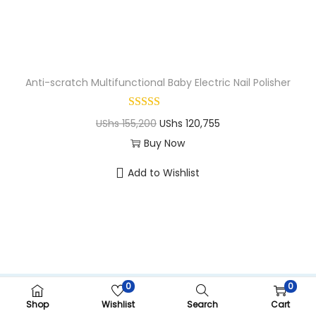
n
Anti-scratch Multifunctional Baby Electric Nail Polisher
O
C
UShs
155,200
UShs
120,755
r
u
Buy Now
T
i
r
Add to Wishlist
h
g
r
i
i
e
s
n
n
p
a
t
r
l
p
o
p
r
0
0
Copyright ©CRIMOM Kampala 2026
d
r
i
Shop
Wishlist
Search
Cart