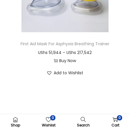
i
o
n
First Aid Mask For Asphyxia Breathing Trainer
P
UShs
51,944
–
UShs
217,542
r
Buy Now
T
i
Add to Wishlist
h
c
i
e
s
r
p
a
r
n
o
g
0
0
Copyright ©CRIMOM Kampala 2026
d
e
Shop
Wishlist
Search
Cart