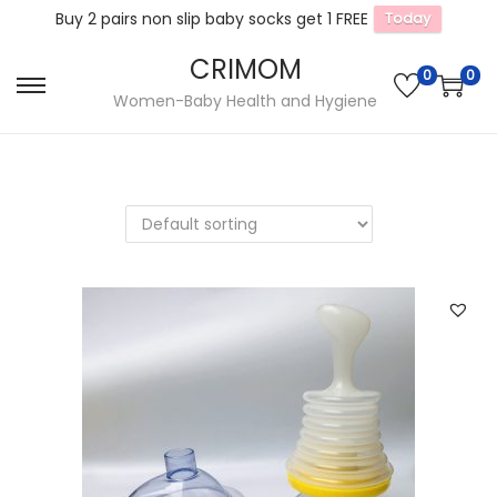
Buy 2 pairs non slip baby socks get 1 FREE
Today
CRIMOM
0
0
S
S
Women-Baby Health and Hygiene
k
k
i
i
p
p
t
t
o
o
n
c
a
o
v
n
i
t
g
e
a
n
t
t