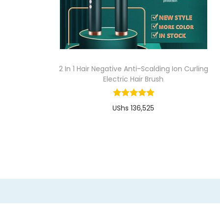
i
o
n
2 In 1 Hair Negative Anti-Scalding Ion Curling
Electric Hair Brush
UShs
136,525
Buy Now
T
Add to Wishlist
h
i
s
p
r