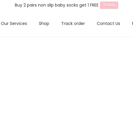
Buy 2 pairs non slip baby socks get 1 FREE
Today
Our Services
Shop
Track order
Contact Us