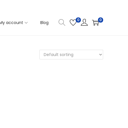
0
0
My account
Blog