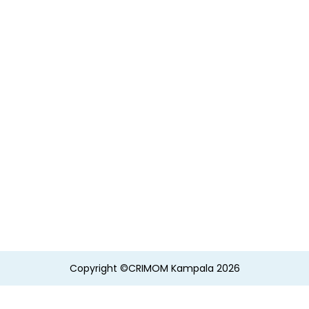
Copyright ©CRIMOM Kampala 2026