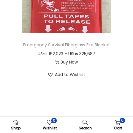
i
o
n
Emergency Survival Fiberglass Fire Blanket
P
UShs
162,023
–
UShs
325,687
r
Buy Now
T
i
Add to Wishlist
h
c
i
e
s
r
p
a
r
n
o
g
0
0
Copyright ©CRIMOM Kampala 2026
d
e
Shop
Wishlist
Search
Cart