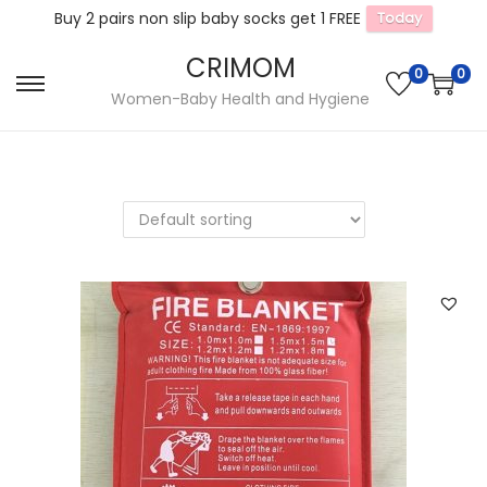
Buy 2 pairs non slip baby socks get 1 FREE
Today
CRIMOM
0
0
S
S
Women-Baby Health and Hygiene
k
k
i
i
p
p
t
t
o
o
n
c
a
o
v
n
i
t
g
e
a
n
t
t