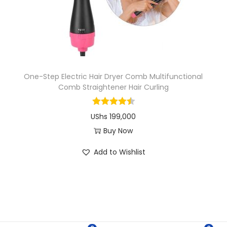
i
o
n
One-Step Electric Hair Dryer Comb Multifunctional
Comb Straightener Hair Curling
UShs
199,000
Buy Now
T
Add to Wishlist
h
i
s
p
r