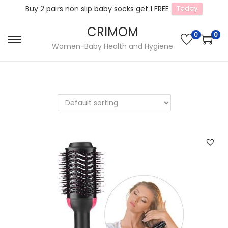
Buy 2 pairs non slip baby socks get 1 FREE
Today
CRIMOM
0
0
S
S
Women-Baby Health and Hygiene
k
k
i
i
p
p
t
t
o
o
n
c
a
o
v
n
i
t
g
e
a
n
t
t